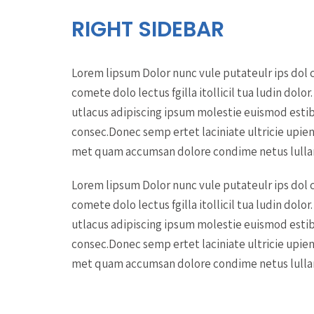
RIGHT SIDEBAR
Lorem lipsum Dolor nunc vule putateulr ips dol c
comete dolo lectus fgilla itollicil tua ludin do
utlacus adipiscing ipsum molestie euismod estib
consec.Donec semp ertet laciniate ultricie upien d
met quam accumsan dolore condime netus lullam
Lorem lipsum Dolor nunc vule putateulr ips dol c
comete dolo lectus fgilla itollicil tua ludin do
utlacus adipiscing ipsum molestie euismod estib
consec.Donec semp ertet laciniate ultricie upien d
met quam accumsan dolore condime netus lullam