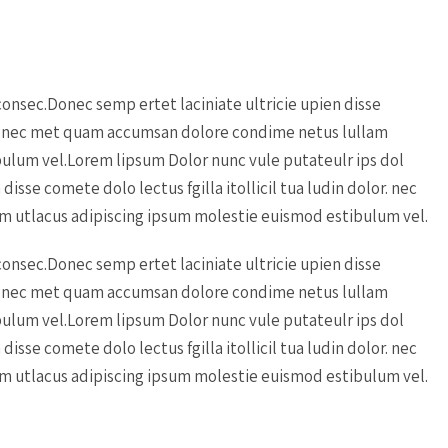
onsec.Donec semp ertet laciniate ultricie upien disse
lor. nec met quam accumsan dolore condime netus lullam
ulum vel.Lorem lipsum Dolor nunc vule putateulr ips dol
isse comete dolo lectus fgilla itollicil tua ludin dolor. nec
 utlacus adipiscing ipsum molestie euismod estibulum vel.
onsec.Donec semp ertet laciniate ultricie upien disse
lor. nec met quam accumsan dolore condime netus lullam
ulum vel.Lorem lipsum Dolor nunc vule putateulr ips dol
isse comete dolo lectus fgilla itollicil tua ludin dolor. nec
 utlacus adipiscing ipsum molestie euismod estibulum vel.