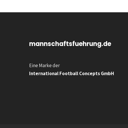
mannschaftsfuehrung.de
Eine Marke der
International Football Concepts GmbH