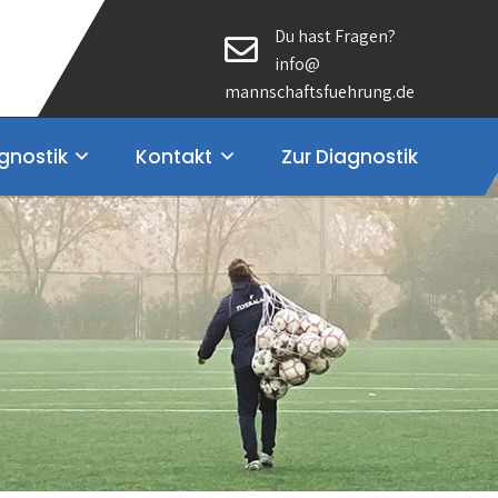
Du hast Fragen?
info@
mannschaftsfuehrung.de
gnostik
Kontakt
Zur Diagnostik