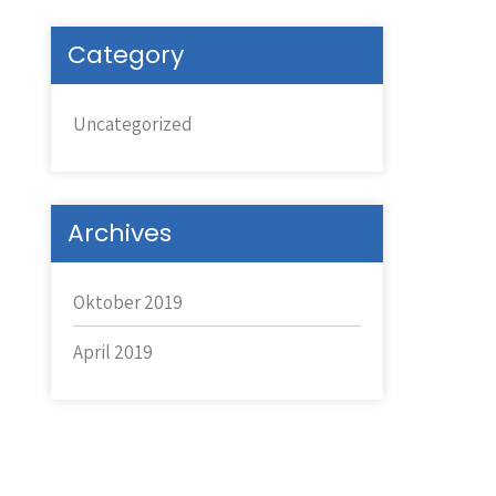
Category
Uncategorized
Archives
Oktober 2019
April 2019