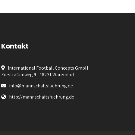
Kontakt
International Football Concepts GmbH
Zurstraßenweg 9 - 48231 Warendorf
info@mannschaftsfuehrung.de
http://mannschaftsfuehrung.de