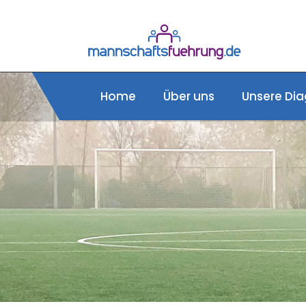
Home
Über uns
Unsere Dia